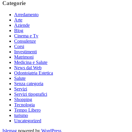
Categorie
Arredamento
Arte
Aziende
Blog
Cinema e Tv
Consulenze
Corsi
Investimenti
Matrimoni
Medicina e Salute
News dal Web
Odontoiatria Estetica
Salute
Senza categoria
Servizi
Servizi tipografici
Shopping
Tecnologia
Tempo Libero
turismo
Uncategorized
Islemag
powered by
WordPress