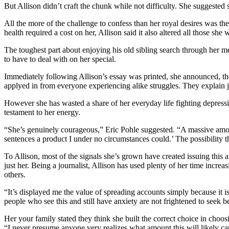
But Allison didn’t craft the chunk while not difficulty. She suggested 
All the more of the challenge to confess than her royal desires was the
health required a cost on her, Allison said it also altered all those she
The toughest part about enjoying his old sibling search through her 
to have to deal with on her special.
Immediately following Allison’s essay was printed, she announced, t
applyed in from everyone experiencing alike struggles. They explain 
However she has wasted a share of her everyday life fighting depressiv
testament to her energy.
“She’s genuinely courageous,” Eric Pohle suggested. “A massive amo
sentences a product I under no circumstances could.’ The possibility th
To Allison, most of the signals she’s grown have created issuing this
just her. Being a journalist, Allison has used plenty of her time incr
others.
“It’s displayed me the value of spreading accounts simply because it is
people who see this and still have anxiety are not frightened to seek b
Her your family stated they think she built the correct choice in choo
“I never presume anyone very realizes what amount this will likely ca