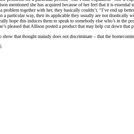
llison mentioned she has acquired because of her feel that it is essential
 problem together with her, they basically couldn’t. “I’ve end up better
 a particular way, then its applicable they usually are not drastically 
 really hope this induces them to speak to somebody else who’s in the p
he’s pleased that Allison posted a product that may help cut down that 
 to show that thought malady does not discriminate – that the homecomin
5