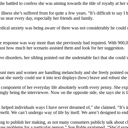
she battled to confess she was aiming towards the title of royalty at her
 illness she’s suffered from for quite a few years. “It’s difficult to sa
 was near every day, especially her friends and family.
medical anxiety was being aware of there was not considerably he could
he response was way more than she previously had required. With 900,0
just how much her scenario assisted them and look for her suggestion.
e disorders, her sibling pointed out the undeniable fact that she could w
unt men and women are handling melancholy and she freely pointed out
at she surely could use it into text displays (how) brave and robust she 
 a component of her everyday life absolutely worth every penny. She ex
easingly being the interviewee. Now on the opposite side, she says she i
 helped individuals ways I have never dreamed of,” she claimed. “It’s in r
enefit. We can’t undergo way of life by itself. We aren’t designed to end
sing to publish her making, as not many consumers publicly talk about cl
use problems for a particular person,” Sue Pohle explained. “She’d exp