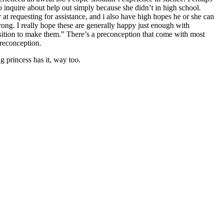
 to inquire about help out simply because she didn’t in high school.
 at requesting for assistance, and i also have high hopes he or she can
wrong. I really hope these are generally happy just enough with
osition to make them.” There’s a preconception that come with most
preconception.
g princess has it, way too.