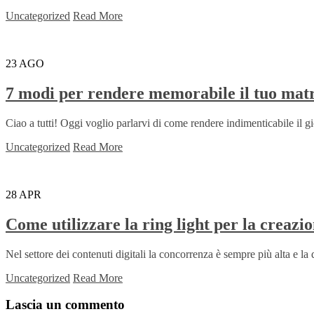
Uncategorized
Read More
23
AGO
7 modi per rendere memorabile il tuo mat
Ciao a tutti! Oggi voglio parlarvi di come rendere indimenticabile il gio
Uncategorized
Read More
28
APR
Come utilizzare la ring light per la creazio
Nel settore dei contenuti digitali la concorrenza è sempre più alta e la 
Uncategorized
Read More
Lascia un commento