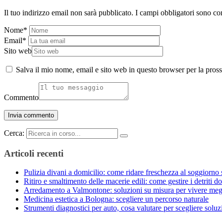
Il tuo indirizzo email non sarà pubblicato.
I campi obbligatori sono co
Nome
*
Email
*
Sito web
Salva il mio nome, email e sito web in questo browser per la pro
Commento
Cerca:
Articoli recenti
Pulizia divani a domicilio: come ridare freschezza al soggiorno 
Ritiro e smaltimento delle macerie edili: come gestire i detriti do
Arredamento a Valmontone: soluzioni su misura per vivere meg
Medicina estetica a Bologna: scegliere un percorso naturale
Strumenti diagnostici per auto, cosa valutare per scegliere solu