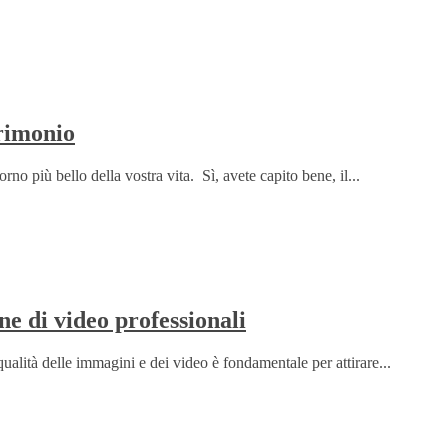
rimonio
rno più bello della vostra vita. Sì, avete capito bene, il...
ne di video professionali
qualità delle immagini e dei video è fondamentale per attirare...