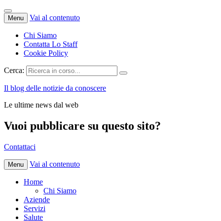
Vai al contenuto
Menu
Chi Siamo
Contatta Lo Staff
Cookie Policy
Cerca:
Il blog delle notizie da conoscere
Le ultime news dal web
Vuoi pubblicare su questo sito?
Contattaci
Vai al contenuto
Menu
Home
Chi Siamo
Aziende
Servizi
Salute