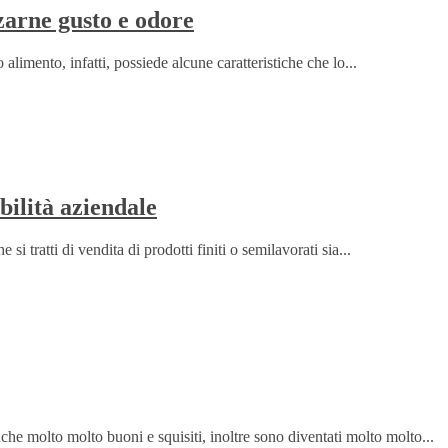
zarne gusto e odore
 alimento, infatti, possiede alcune caratteristiche che lo...
bilità aziendale
i tratti di vendita di prodotti finiti o semilavorati sia...
che molto molto buoni e squisiti, inoltre sono diventati molto molto...