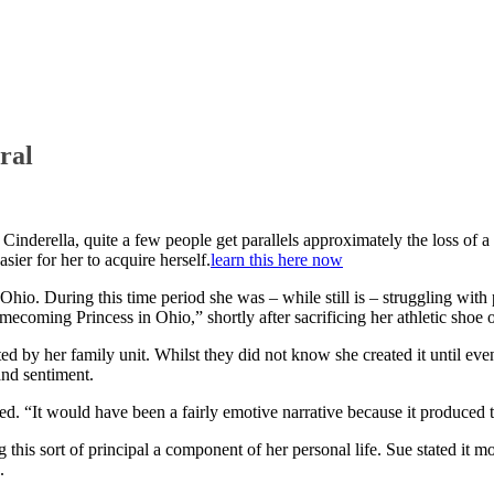
ral
e Cinderella, quite a few people get parallels approximately the loss o
ier for her to acquire herself.
learn this here now
io. During this time period she was – while still is – struggling with
mecoming Princess in Ohio,” shortly after sacrificing her athletic sho
ed by her family unit.
Whilst they did not know she created it until eve
and sentiment.
sted. “It would have been a fairly emotive narrative because it produced
this sort of principal a component of her personal life. Sue stated it m
.