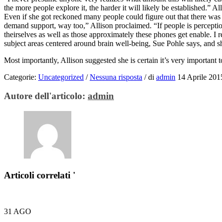
the more people explore it, the harder it will likely be established.” A
Even if she got reckoned many people could figure out that there was a
demand support, way too,” Allison proclaimed. “If people is perception
theirselves as well as those approximately these phones get enable. I
subject areas centered around brain well-being, Sue Pohle says, and s
Most importantly, Allison suggested she is certain it’s very important
Categorie:
Uncategorized
/
Nessuna risposta
/
di
admin
14 Aprile 201
Autore dell'articolo:
admin
Articoli correlati '
31
AGO