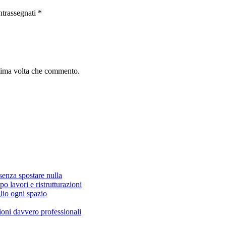
ntrassegnati
*
ssima volta che commento.
senza spostare nulla
po lavori e ristrutturazioni
lio ogni spazio
zioni davvero professionali