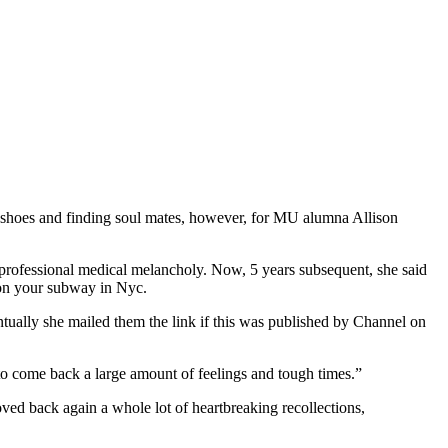
f a shoes and finding soul mates, however, for MU alumna Allison
 professional medical melancholy. Now, 5 years subsequent, she said
e on your subway in Nyc.
ntually she mailed them the link if this was published by Channel on
 to come back a large amount of feelings and tough times.”
oved back again a whole lot of heartbreaking recollections,