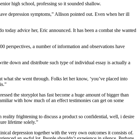
 senior high school, professing so it sounded shallow.
y I have depression symptoms,” Allison pointed out. Even when her ill
 do today advice her, Eric announced. It has been a combat she wanted
00 perspectives, a number of information and observations have
rite down and distribute such type of individual essay is actually a
 what she went through. Folks let her know, ‘you’ve placed into
is.”
pressed the storyplot has fast become a huge amount of bigger than
s familiar with how much of an effect testimonies can get on some
eality frightening to discuss a product so confidential, well, i desire
ure lifetime solely.”
inical depression together with the very own outcomes it consists of.
erienced an awful lot. People shouldn’t expeience in silence. Perhaps