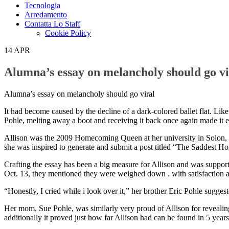
Tecnologia
Arredamento
Contatta Lo Staff
Cookie Policy
14
APR
Alumna’s essay on melancholy should go vi
Alumna’s essay on melancholy should go viral
It had become caused by the decline of a dark-colored ballet flat. Lik
Pohle, melting away a boot and receiving it back once again made it eas
Allison was the 2009 Homecoming Queen at her university in Solon, Oh
she was inspired to generate and submit a post titled “The Saddest Ho
Crafting the essay has been a big measure for Allison and was support
Oct. 13, they mentioned they were weighed down . with satisfaction 
“Honestly, I cried while i look over it,” her brother Eric Pohle sugge
Her mom, Sue Pohle, was similarly very proud of Allison for revealing 
additionally it proved just how far Allison had can be found in 5 years