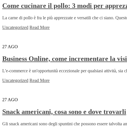
Come cucinare il pollo: 3 modi per apprez
La carne di pollo è fra le più apprezzate e versatili che ci siano. Questo
Uncategorized
Read More
27
AGO
Business Online, come incrementare la visi
L'e-commerce è un'opportunità eccezionale per qualsiasi attività, sia che s
Uncategorized
Read More
27
AGO
Snack americani, cosa sono e dove trovarli
Gli snack americani sono degli spuntini che possono essere talvolta an